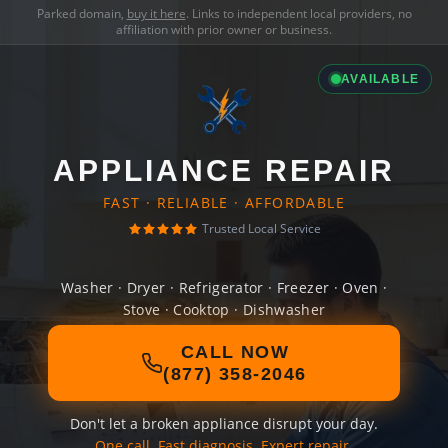
Parked domain,
buy it here
. Links to independent local providers, no
affiliation with prior owner or business.
AVAILABLE
APPLIANCE REPAIR
FAST · RELIABLE · AFFORDABLE
Trusted Local Service
Washer · Dryer · Refrigerator · Freezer · Oven ·
Stove · Cooktop · Dishwasher
CALL NOW
(877) 358-2046
Don't let a broken appliance disrupt your day.
One call. Fast diagnosis. Expert repair.