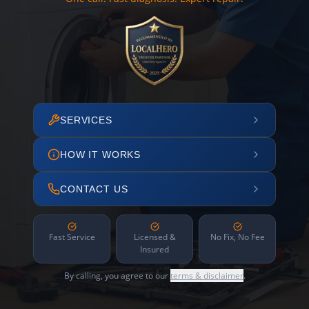
SERVICES
HOW IT WORKS
CONTACT US
Fast Service
Licensed &
No Fix, No Fee
Insured
By calling, you agree to our
terms & disclaimer
.