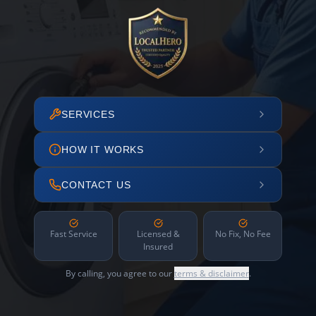
SERVICES
HOW IT WORKS
CONTACT US
Fast Service
Licensed &
No Fix, No Fee
Insured
By calling, you agree to our
terms & disclaimer
.