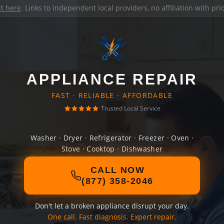
it here
. Links to independent local providers, no affiliation with pr
APPLIANCE REPAIR
FAST · RELIABLE · AFFORDABLE
Trusted Local Service
Washer · Dryer · Refrigerator · Freezer · Oven ·
Stove · Cooktop · Dishwasher
CALL NOW
(877) 358-2046
Don't let a broken appliance disrupt your day.
One call. Fast diagnosis. Expert repair.