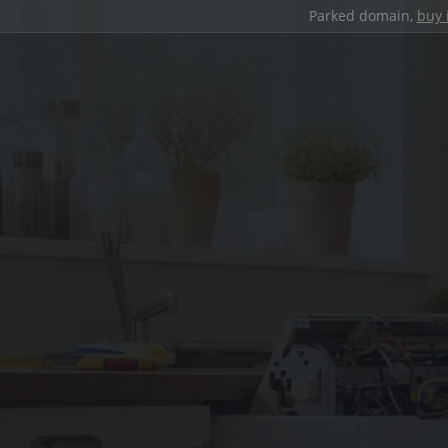
Parked domain,
buy 