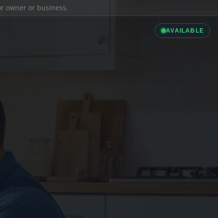
ior owner or business.
AVAILABLE