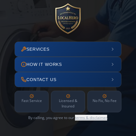
SERVICES
HOW IT WORKS
CONTACT US
Fast Service
Licensed &
No Fix, No Fee
Insured
By calling, you agree to our
terms & disclaimer
.