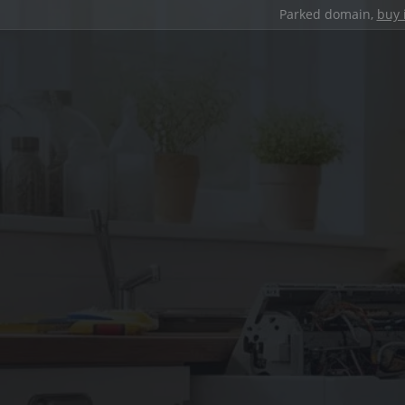
Parked domain,
buy 