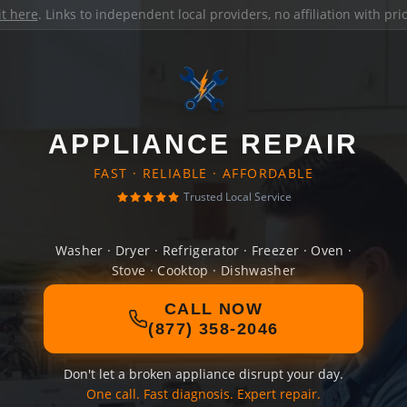
it here
. Links to independent local providers, no affiliation with pr
APPLIANCE REPAIR
FAST · RELIABLE · AFFORDABLE
Trusted Local Service
Washer · Dryer · Refrigerator · Freezer · Oven ·
Stove · Cooktop · Dishwasher
CALL NOW
(877) 358-2046
Don't let a broken appliance disrupt your day.
One call. Fast diagnosis. Expert repair.